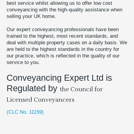
best service whilst allowing us to offer low cost
conveyancing with the high-quality assistance when
selling your UK home.
Our expert conveyancing professionals have been
trained to the highest, most recent standards, and
deal with multiple property cases on a daily basis. We
are held to the highest standards in the country for
our practice, which is reflected in the quality of our
service to you.
Conveyancing Expert Ltd is
Regulated by
the Council for
Licensed Conveyancers
(CLC No. 11159)