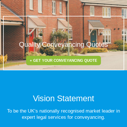
Quality Conveyancing Quotes
+ GET YOUR CONVEYANCING QUOTE
Vision Statement
To be the UK’s nationally recognised market leader in
expert legal services for conveyancing.