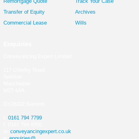
Remortgage Quote
Track Your Case
Transfer of Equity
Archives
Commercial Lease
Wills
Enquiries
Conveyancing Expert Limited
117 Chorley Road
Swinton
Manchester
M27 4AA
DX28202 Swinton
t:
0161 794 7799
f: 0161 794 9350
w:
conveyancingexpert.co.uk
e:
enquiries@