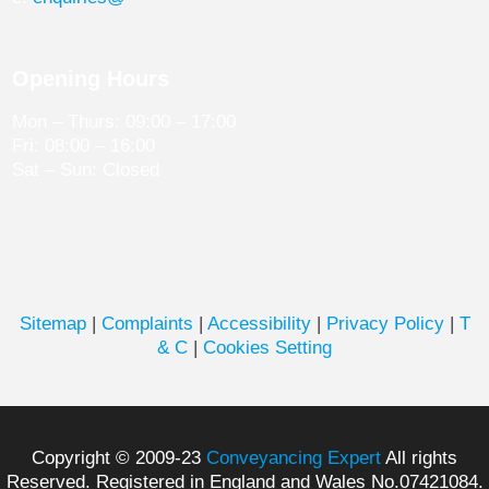
Opening Hours
Mon – Thurs: 09:00 – 17:00
Fri: 08:00 – 16:00
Sat – Sun: Closed
Sitemap
|
Complaints
|
Accessibility
|
Privacy Policy
|
T
& C
|
Cookies Setting
Copyright © 2009-23
Conveyancing Expert
All rights
Reserved. Registered in England and Wales No.07421084.