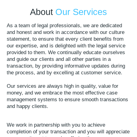
About
Our Services
As a team of legal professionals, we are dedicated
and honest and work in accordance with our culture
statement, to ensure that every client benefits from
our expertise, and is delighted with the legal service
provided to them. We continually educate ourselves
and guide our clients and all other parties in a
transaction, by providing informative updates during
the process, and by excelling at customer service.
Our services are always high in quality, value for
money, and we embrace the most effective case
management systems to ensure smooth transactions
and happy clients.
We work in partnership with you to achieve
completion of your transaction and you will appreciate