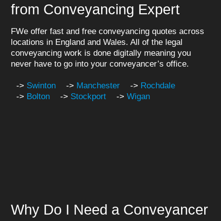
from Conveyancing Expert
FWe offer fast and free conveyancing quotes across
locations in England and Wales. All of the legal
conveyancing work is done digitally meaning you
never have to go into your conveyancer’s office.
->
Swinton
->
Manchester
->
Rochdale
->
Bolton
->
Stockport
->
Wigan
Why Do I Need a Conveyancer