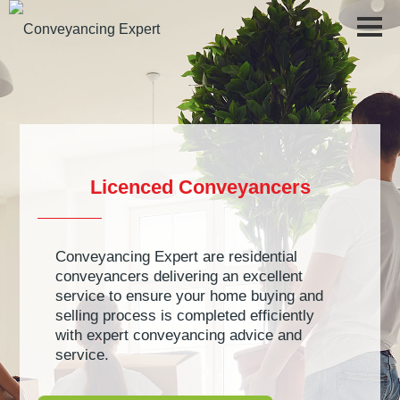
Step-by-Step Guide to Conveyancing
Licenced Conveyancers
Buying a Home
Culture Statement
Moving Home Checklist
Why Choose Conveyancing Expert
Conveyancing Expert are residential
Top 10 Tips for Selling Your Home
Testimonials
conveyancers delivering an excellent
service to ensure your home buying and
FAQs
Tracking
selling process is completed efficiently
with expert conveyancing advice and
Safe Buyer Scheme
service.