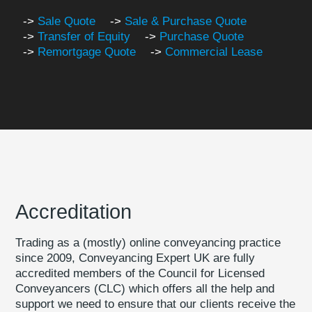
->
Sale Quote
->
Sale & Purchase Quote
->
Transfer of Equity
->
Purchase Quote
->
Remortgage Quote
->
Commercial Lease
Accreditation
Trading as a (mostly) online conveyancing practice
since 2009, Conveyancing Expert UK are fully
accredited members of the Council for Licensed
Conveyancers (CLC) which offers all the help and
support we need to ensure that our clients receive the