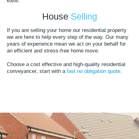
ease.
House
Selling
If you are selling your home our residential property
we are here to help every step of the way. Our many
years of experience mean we act on your behalf for
an efficient and stress-free home move.
Choose a cost effective and high-quality residential
conveyancer, start with a
fast no obligation quote.