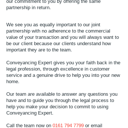
our commitment to you by offering the same
partnership in return.
We see you as equally important to our joint
partnership with no adherence to the commercial
value of your transaction and you will always want to
be our client because our clients understand how
important they are to the team.
Conveyancing Expert gives you your faith back in the
legal profession, through excellence in customer
service and a genuine drive to help you into your new
home.
Our team are available to answer any questions you
have and to guide you through the legal process to
help you make your decision to commit to using
Conveyancing Expert.
Call the team now on
0161 794 7799
or email