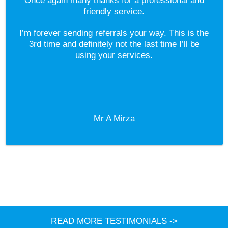
Once again many thanks for a professional and
friendly service.
I’m forever sending referrals your way. This is the
3rd time and definitely not the last time I’ll be
using your services.
Mr A Mirza
READ MORE TESTIMONIALS ->