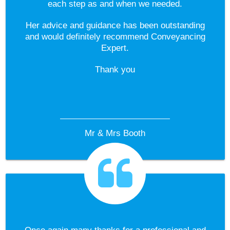
each step as and when we needed.
Her advice and guidance has been outstanding
and would definitely recommend Conveyancing
Expert.
Thank you
Mr & Mrs Booth