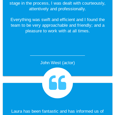
stage in the process, I was dealt with courteously,
attentively and professionally.
Everything was swift and efficient and I found the
team to be very approachable and friendly; and a
pleasure to work with at all times.
John West (actor)
Laura has been fantastic and has informed us of