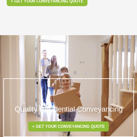
+ GET YOUR CONVEYANCING QUOTE
Quality Residential Conveyancing
+ GET YOUR CONVEYANCING QUOTE