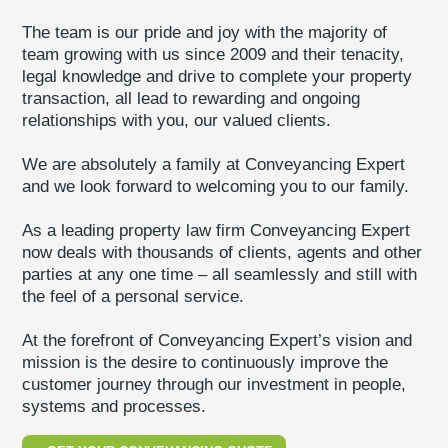
The team is our pride and joy with the majority of
team growing with us since 2009 and their tenacity,
legal knowledge and drive to complete your property
transaction, all lead to rewarding and ongoing
relationships with you, our valued clients.
We are absolutely a family at Conveyancing Expert
and we look forward to welcoming you to our family.
As a leading property law firm Conveyancing Expert
now deals with thousands of clients, agents and other
parties at any one time – all seamlessly and still with
the feel of a personal service.
At the forefront of Conveyancing Expert’s vision and
mission is the desire to continuously improve the
customer journey through our investment in people,
systems and processes.