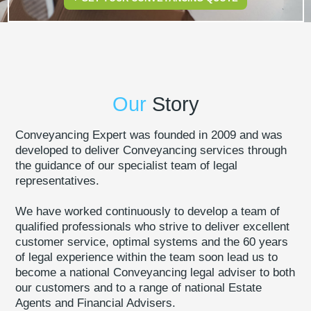
Our
Story
Conveyancing Expert was founded in 2009 and was
developed to deliver Conveyancing services through
the guidance of our specialist team of legal
representatives.
We have worked continuously to develop a team of
qualified professionals who strive to deliver excellent
customer service, optimal systems and the 60 years
of legal experience within the team soon lead us to
become a national Conveyancing legal adviser to both
our customers and to a range of national Estate
Agents and Financial Advisers.