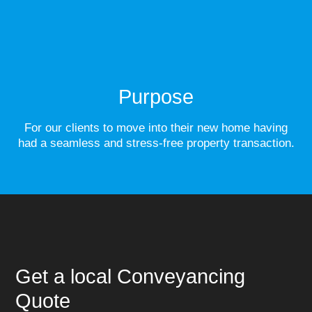
Purpose
For our clients to move into their new home having
had a seamless and stress-free property transaction.
Get a local Conveyancing
Quote