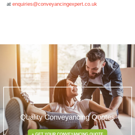
at
enquiries@conveyancingexpert.co.uk
Quality Conveyancing Quotes
+ GET YOUR CONVEYANCING QUOTE