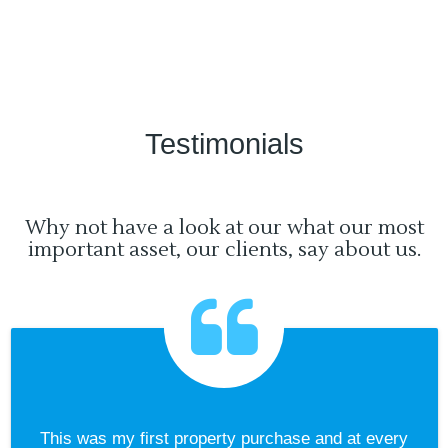
Testimonials
Why not have a look at our what our most
important asset, our clients, say about us.
This was my first property purchase and at every