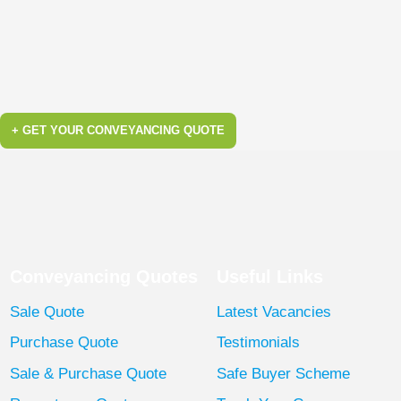
+ GET YOUR CONVEYANCING QUOTE
Conveyancing Quotes
Useful Links
Sale Quote
Latest Vacancies
Purchase Quote
Testimonials
Sale & Purchase Quote
Safe Buyer Scheme