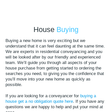
House
Buying
Buying a new home is very exciting but we
understand that it can feel daunting at the same time.
We are experts in residential conveyancing and you
will be looked after by our friendly and experienced
team. We’ll guide you through all aspects of your
house purchase from getting started to ordering the
searches you need, to giving you the confidence that
you’ll move into your new home as quickly as
possible.
If you are looking for a conveyancer for
buying a
house get a no obligation quote here
. If you have any
questions we are happy to help and put your mind at