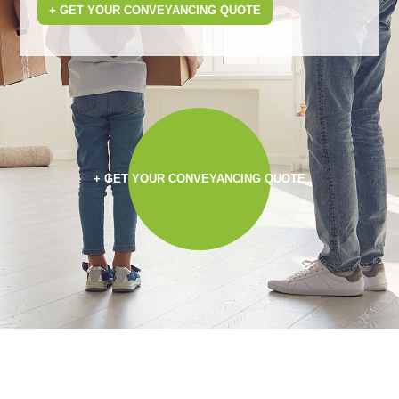
+ GET YOUR CONVEYANCING QUOTE
+ GET YOUR CONVEYANCING QUOTE