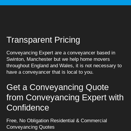
Transparent Pricing
Conveyancing Expert are a conveyancer based in
Swinton, Manchester but we help home movers
throughout England and Wales, it is not necessary to
have a conveyancer that is local to you.
Get a Conveyancing Quote
from Conveyancing Expert with
Confidence
Free, No Obligation Residential & Commercial
Conveyancing Quotes