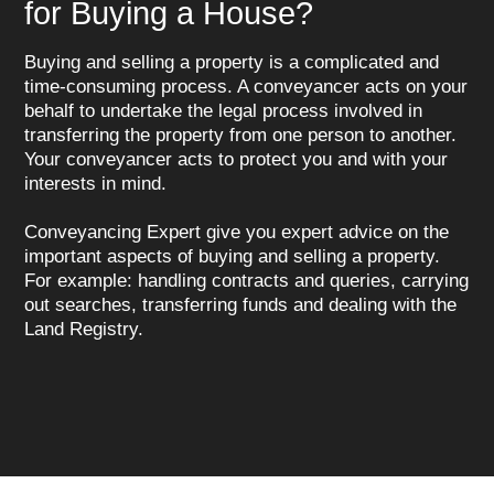
for Buying a House?
Buying and selling a property is a complicated and
time-consuming process. A conveyancer acts on your
behalf to undertake the legal process involved in
transferring the property from one person to another.
Your conveyancer acts to protect you and with your
interests in mind.
Conveyancing Expert give you expert advice on the
important aspects of buying and selling a property.
For example: handling contracts and queries, carrying
out searches, transferring funds and dealing with the
Land Registry.