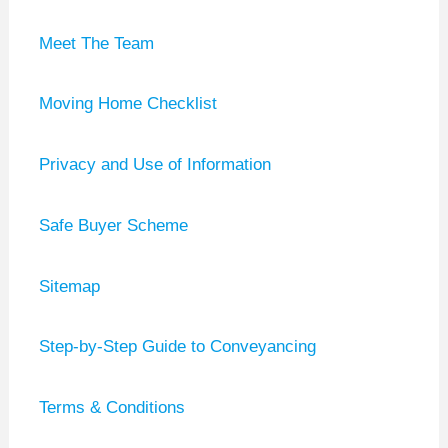
Meet The Team
Moving Home Checklist
Privacy and Use of Information
Safe Buyer Scheme
Sitemap
Step-by-Step Guide to Conveyancing
Terms & Conditions