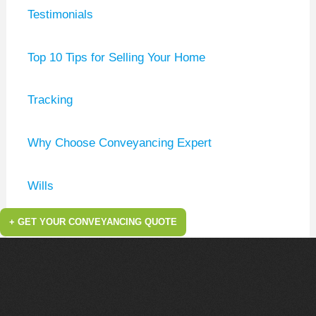
Testimonials
Top 10 Tips for Selling Your Home
Tracking
Why Choose Conveyancing Expert
Wills
+ GET YOUR CONVEYANCING QUOTE