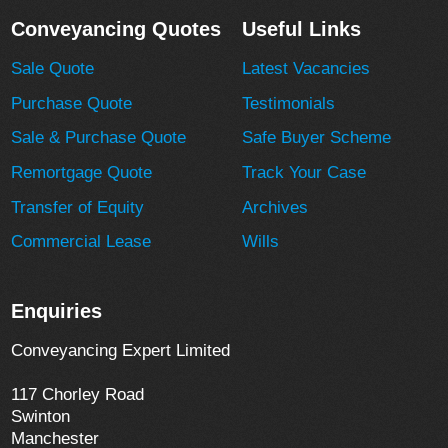
Conveyancing Quotes
Useful Links
Sale Quote
Latest Vacancies
Purchase Quote
Testimonials
Sale & Purchase Quote
Safe Buyer Scheme
Remortgage Quote
Track Your Case
Transfer of Equity
Archives
Commercial Lease
Wills
Enquiries
Conveyancing Expert Limited
117 Chorley Road
Swinton
Manchester