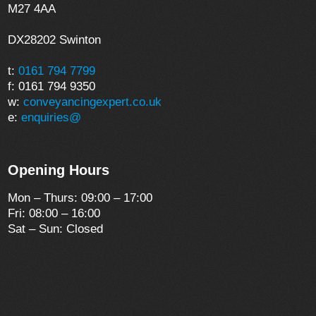
M27 4AA
DX28202 Swinton
t:
0161 794 7799
f: 0161 794 9350
w:
conveyancingexpert.co.uk
e:
enquiries@
Opening Hours
Mon – Thurs: 09:00 – 17:00
Fri: 08:00 – 16:00
Sat – Sun: Closed