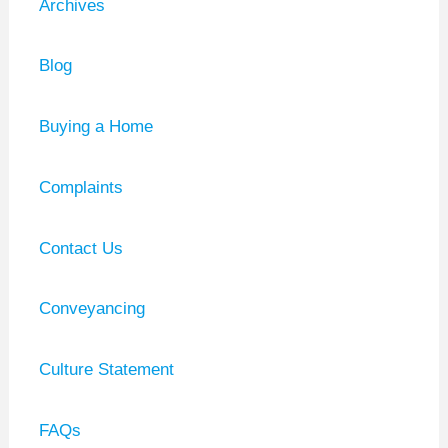
Archives
Blog
Buying a Home
Complaints
Contact Us
Conveyancing
Culture Statement
FAQs